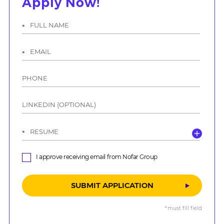
Apply Now!
אנא
מלאו
את
טופס
-
Apply
Now!
I approve receiving email from Nofar Group
*must fill field