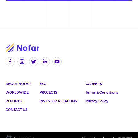
ABOUT NOFAR
ESG
CAREERS
WORLDWIDE
PROJECTS
Terms & Conditions
REPORTS
INVESTOR RELATIONS
Privacy Policy
CONTACT US