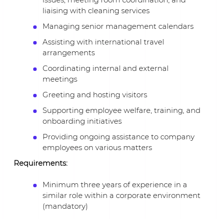
liaising with cleaning services
Managing senior management calendars
Assisting with international travel
arrangements
Coordinating internal and external
meetings
Greeting and hosting visitors
Supporting employee welfare, training, and
onboarding initiatives
Providing ongoing assistance to company
employees on various matters
Requirements:
Minimum three years of experience in a
similar role within a corporate environment
(mandatory)