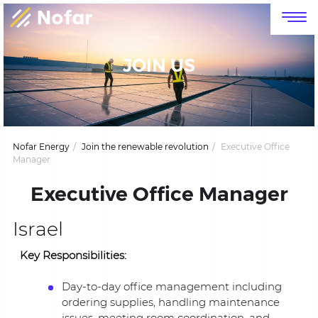
דלג לסרגל הניווט
דלג לתוכן
JOIN US
Nofar Energy
Join the renewable revolution
Executive Office
Manager
Executive Office Manager
Israel
Key Responsibilities:
Day-to-day office management including
ordering supplies, handling maintenance
issues, meeting room coordination, and