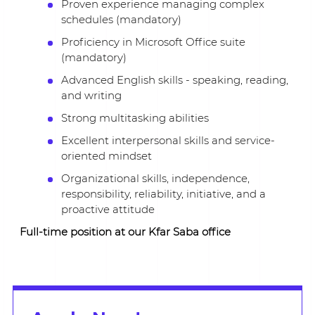
Proven experience managing complex
schedules (mandatory)
Proficiency in Microsoft Office suite
(mandatory)
Advanced English skills - speaking, reading,
and writing
Strong multitasking abilities
Excellent interpersonal skills and service-
oriented mindset
Organizational skills, independence,
responsibility, reliability, initiative, and a
proactive attitude
Full-time position at our Kfar Saba office