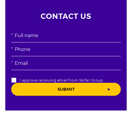
CONTACT US
אנא
מלאו
את
טופס
-
CONTACT
I approve receiving email from Nofar Group
US