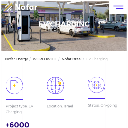
דלג לסרגל הניווט
דלג לתוכן
EV CHARGING
ENERGY STORAGE
Nofar Energy
WORLDWIDE
Nofar Israel
EV Charging
Status: On-going
Project type: EV
Location: Israel
Charging
+6000