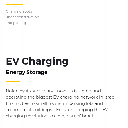
Charging spots
under construction
and planing
EV Charging
Energy Storage
Nofar, by its subsidiary
Enova
, is building and
operating the biggest EV charging network in Israel.
From cities to small towns, in parking lots and
commercial buildings - Enova is bringing the EV
charging revolution to every part of Israel.