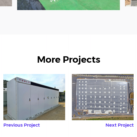
More Projects
Previous Project
Next Project