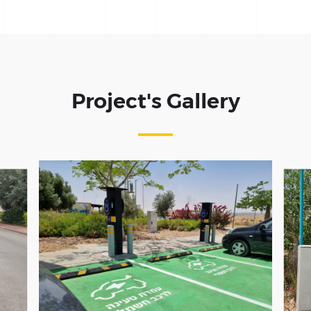
Project's Gallery